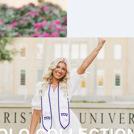
OLO COLLECTIO