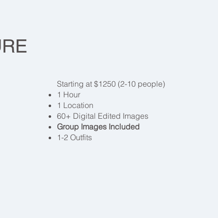
 COLLEC
URE
Starting at $1250 (2-10 people)
1 Hour
1 Location
60+ Digital Edited Images
Group Images Included
1-2 Outfits