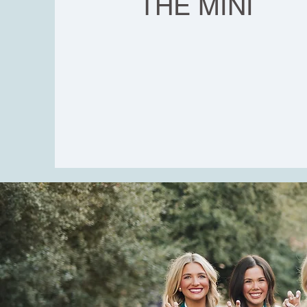
THE MINI