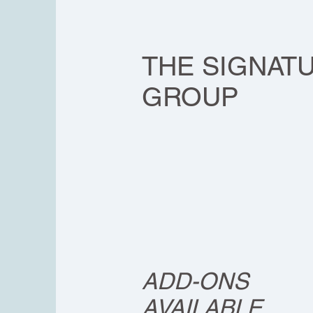
SOLO
THE SIGNAT
GROUP
ADD-ONS
AVAILABLE