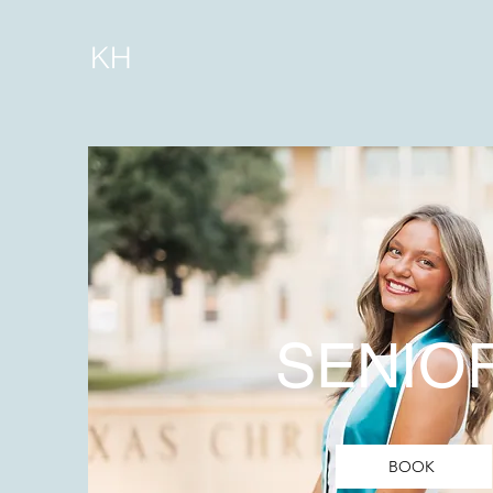
KH
SENIO
BOOK