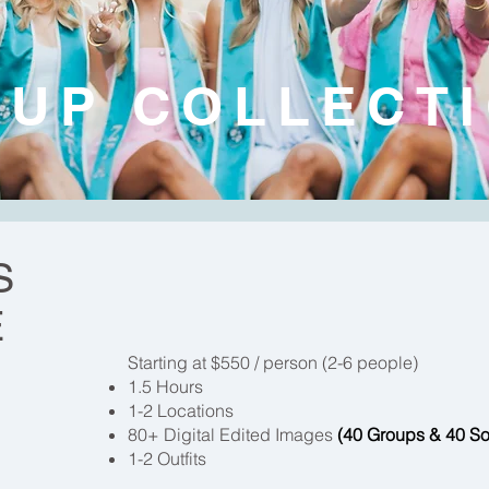
UP COLLECT
S
E
Starting at $550 / person (2-6 people)
1.5 Hours
1-2 Locations
80+ Digital Edited Images
(40 Groups & 40 So
1-2 Outfits