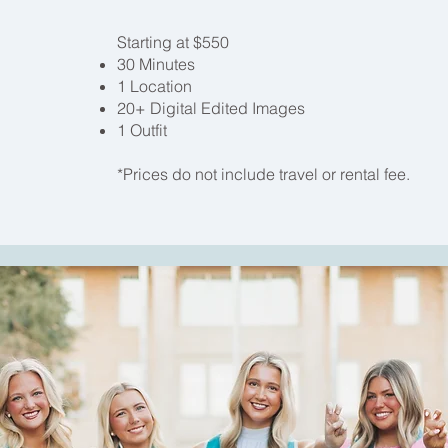
Starting at $550
30 Minutes
1 Location
20+ Digital Edited Images
1 Outfit
*Prices do not include travel or rental fee.