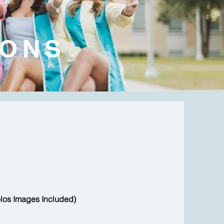
IONS
los Images Included)