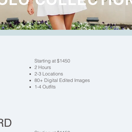
Starting at $1450
2 Hours
2-3 Locations
80+ Digital Edited Images
1-4 Outfits
RD