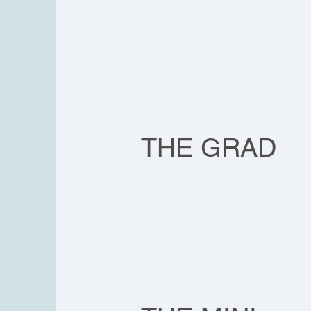
THE GRAD