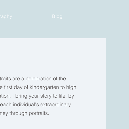
raphy
Blog
raits are a celebration of the
e first day of kindergarten to high
ion. I bring your story to life, by
ach individual's extraordinary
rney through portraits.