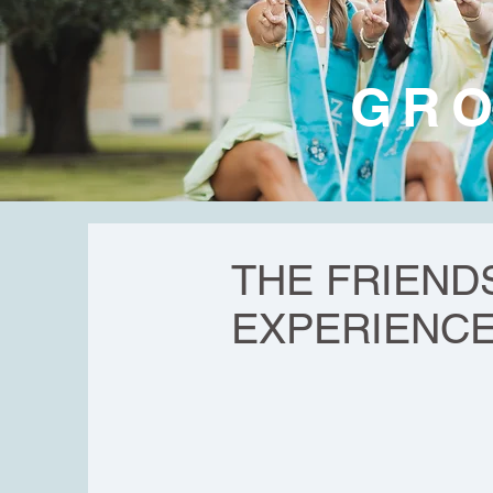
GRO
THE FRIEND
EXPERIENC