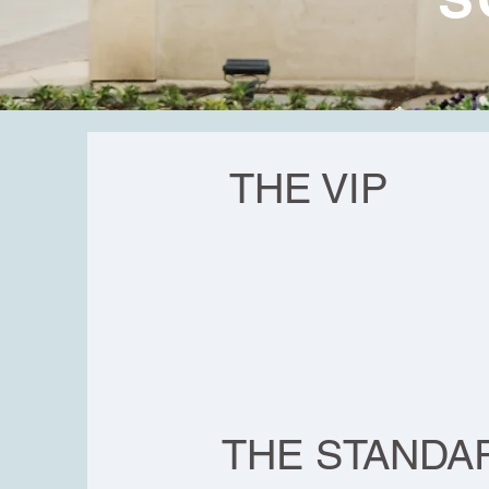
THE VIP
THE STANDA