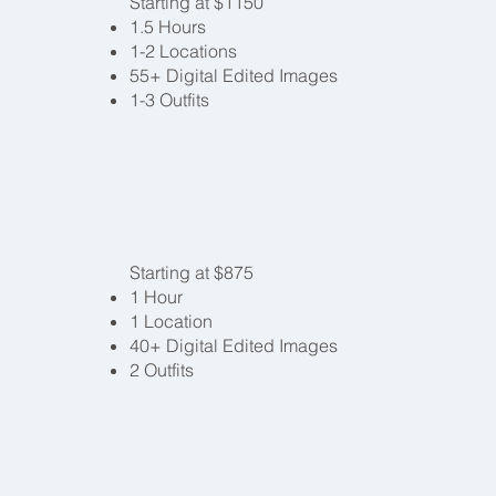
Starting at $1150
1.5 Hours
1-2 Locations
55+ Digital Edited Images
1-3 Outfits
Starting at $875
1 Hour
1 Location
40+ Digital Edited Images
2 Outfits