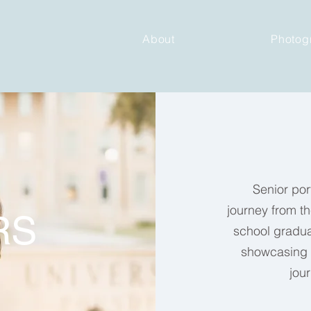
About
Photog
Senior port
journey
from th
RS
school graduat
showcasing e
jou